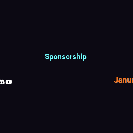
Sponsorship
Janu