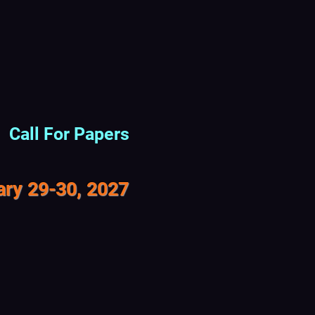
Call For Papers
ary 29-30, 2027