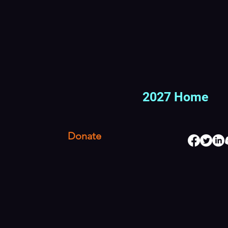
2027 Home
Donate